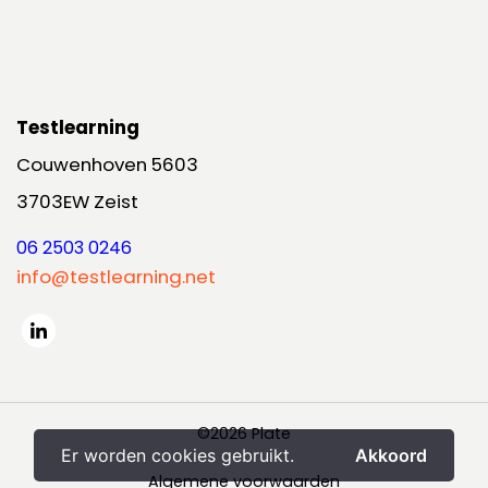
Testlearning
Couwenhoven 5603
3703EW Zeist
06 2503 0246
info@testlearning.net
©2026 Plate
Er worden cookies gebruikt.
Akkoord
Algemene voorwaarden