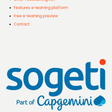
Features e-learning platform
Free e-learning preview
Contact