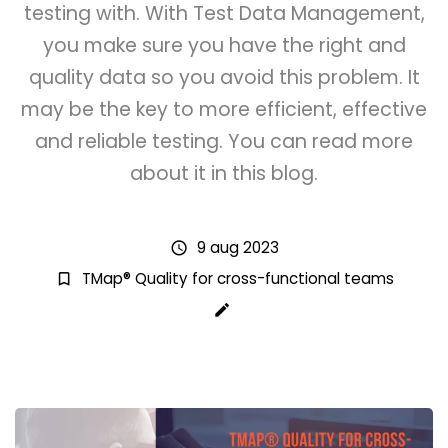
testing with. With Test Data Management,
you make sure you have the right and
quality data so you avoid this problem. It
may be the key to more efficient, effective
and reliable testing. You can read more
about it in this blog.
9 aug 2023
schedule
TMap® Quality for cross-functional teams
bookmark_border
create