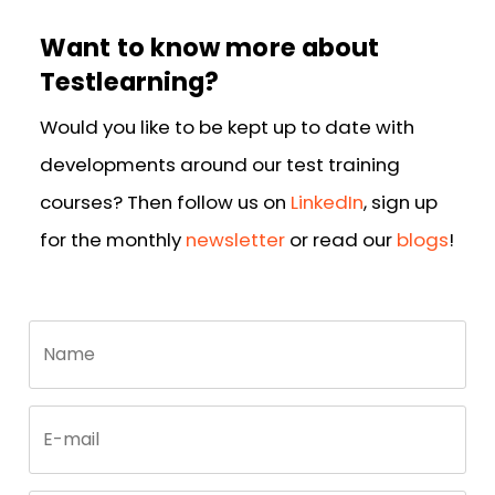
Want to know more about
Testlearning?
Would you like to be kept up to date with
developments around our test training
courses? Then follow us on
LinkedIn
, sign up
for the monthly
newsletter
or read our
blogs
!
Call
Name
me
back
by
fax
E-mail