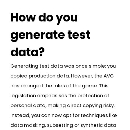
How do you
generate test
data?
Generating test data was once simple: you
copied production data. However, the AVG
has changed the rules of the game. This
legislation emphasises the protection of
personal data, making direct copying risky.
Instead, you can now opt for techniques like
data masking, subsetting or synthetic data