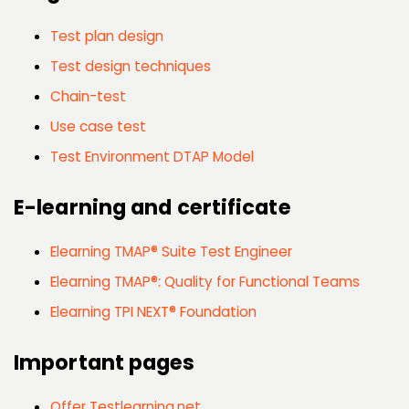
Test plan design
Test design techniques
Chain-test
Use case test
Test Environment DTAP Model
E-learning and certificate
Elearning TMAP® Suite Test Engineer
Elearning TMAP®: Quality for Functional Teams
Elearning TPI NEXT® Foundation
Important pages
Offer Testlearning.net