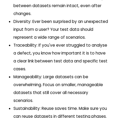
between datasets remain intact, even after
changes.
Diversity: Ever been surprised by an unexpected
input from a user? Your test data should
represent a wide range of scenarios.
Traceability: If you've ever struggled to analyse
a defect, you know how important it is to have
a clear link between test data and specific test
cases.
Manageability: Large datasets can be
overwhelming. Focus on smaller, manageable
datasets that still cover all necessary
scenarios.
Sustainability: Reuse saves time. Make sure you
can reuse datasets in different testing phases.