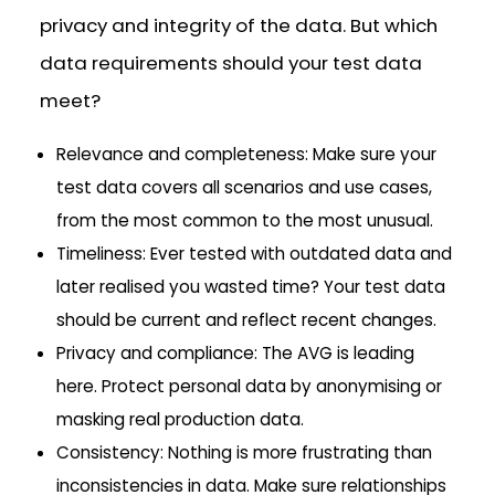
privacy and integrity of the data. But which
data requirements should your test data
meet?
Relevance and completeness: Make sure your
test data covers all scenarios and use cases,
from the most common to the most unusual.
Timeliness: Ever tested with outdated data and
later realised you wasted time? Your test data
should be current and reflect recent changes.
Privacy and compliance: The AVG is leading
here. Protect personal data by anonymising or
masking real production data.
Consistency: Nothing is more frustrating than
inconsistencies in data. Make sure relationships