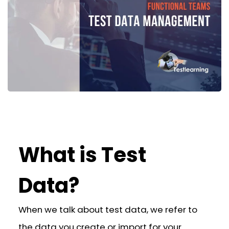
What is Test
Data?
When we talk about test data, we refer to
the data you create or import for your