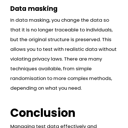
Data masking
In data masking, you change the data so
that it is no longer traceable to individuals,
but the original structure is preserved. This
allows you to test with realistic data without
violating privacy laws. There are many
techniques available, from simple
randomisation to more complex methods,
depending on what you need.
Conclusion
Managing test data effectively and