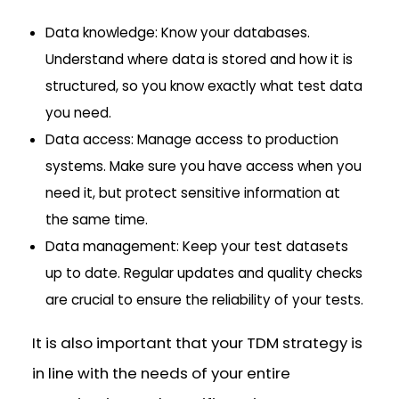
Data knowledge: Know your databases.
Understand where data is stored and how it is
structured, so you know exactly what test data
you need.
Data access: Manage access to production
systems. Make sure you have access when you
need it, but protect sensitive information at
the same time.
Data management: Keep your test datasets
up to date. Regular updates and quality checks
are crucial to ensure the reliability of your tests.
It is also important that your TDM strategy is
in line with the needs of your entire