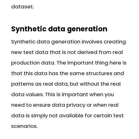
dataset.
Synthetic data generation
Synthetic data generation involves creating
new test data that is not derived from real
production data. The important thing here is
that this data has the same structures and
patterns as real data, but without the real
data values. This is important when you
need to ensure data privacy or when real
data is simply not available for certain test
scenarios.