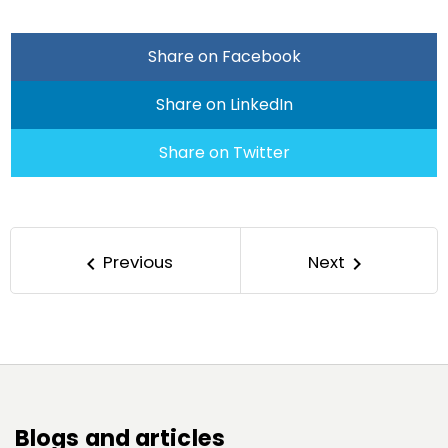
Share on Facebook
Share on LinkedIn
Share on Twitter
Previous
Next
keyboard_arrow_left
keyboard_arrow_right
Blogs and articles