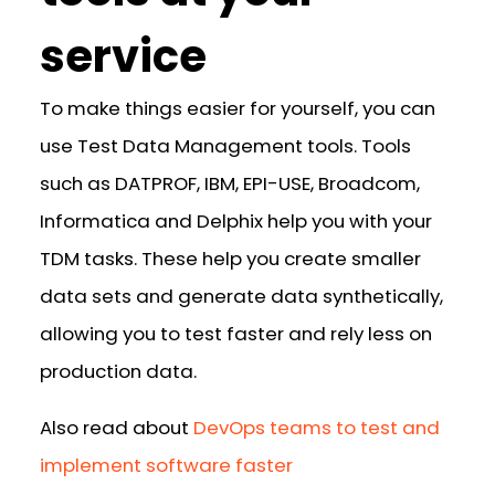
service
To make things easier for yourself, you can
use Test Data Management tools. Tools
such as DATPROF, IBM, EPI-USE, Broadcom,
Informatica and Delphix help you with your
TDM tasks. These help you create smaller
data sets and generate data synthetically,
allowing you to test faster and rely less on
production data.
Also read about
DevOps teams to test and
implement software faster