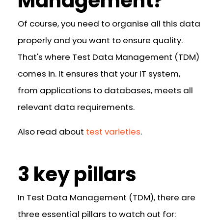
Management?
Of course, you need to organise all this data
properly and you want to ensure quality.
That's where Test Data Management (TDM)
comes in. It ensures that your IT system,
from applications to databases, meets all
relevant data requirements.
Also read about
test varieties
.
3 key pillars
In Test Data Management (TDM), there are
three essential pillars to watch out for: