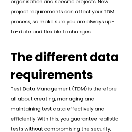
organisation and specific projects. New
project requirements can affect your TDM
process, so make sure you are always up-
to-date and flexible to changes.
The different data
requirements
Test Data Management (TDM) is therefore
all about creating, managing and
maintaining test data effectively and
efficiently. With this, you guarantee realistic
tests without compromising the security,