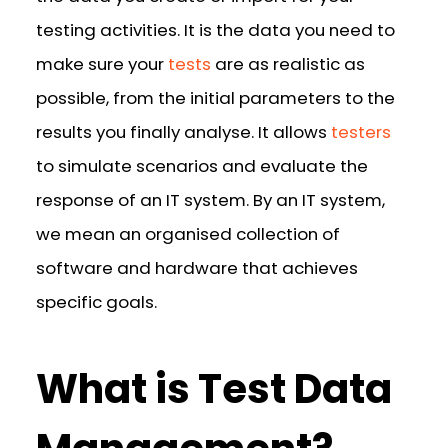
testing activities. It is the data you need to
make sure your
tests
are as realistic as
possible, from the initial parameters to the
results you finally analyse. It allows
testers
to simulate scenarios and evaluate the
response of an IT system. By an IT system,
we mean an organised collection of
software and hardware that achieves
specific goals.
What is Test Data