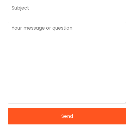
Subject
Your message or question