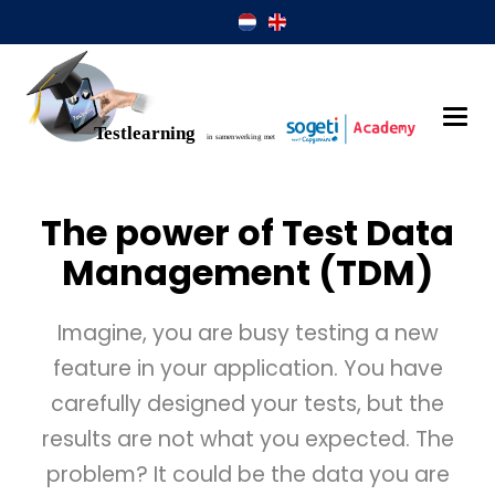
The power of Test Data
Management (TDM)
Imagine, you are busy testing a new
feature in your application. You have
carefully designed your tests, but the
results are not what you expected. The
problem? It could be the data you are