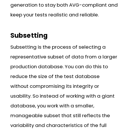
generation to stay both AVG-compliant and
keep your tests realistic and reliable.
Subsetting
Subsetting is the process of selecting a
representative subset of data from a larger
production database. You can do this to
reduce the size of the test database
without compromising its integrity or
usability. So instead of working with a giant
database, you work with a smaller,
manageable subset that still reflects the
variability and characteristics of the full