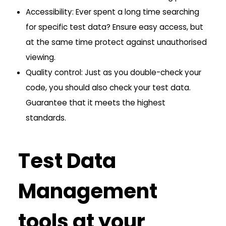
Accessibility: Ever spent a long time searching
for specific test data? Ensure easy access, but
at the same time protect against unauthorised
viewing.
Quality control: Just as you double-check your
code, you should also check your test data.
Guarantee that it meets the highest
standards.
Test Data
Management
tools at your