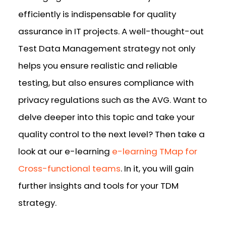
efficiently is indispensable for quality
assurance in IT projects. A well-thought-out
Test Data Management strategy not only
helps you ensure realistic and reliable
testing, but also ensures compliance with
privacy regulations such as the AVG. Want to
delve deeper into this topic and take your
quality control to the next level? Then take a
look at our e-learning
e-learning TMap for
Cross-functional teams
. In it, you will gain
further insights and tools for your TDM
strategy.