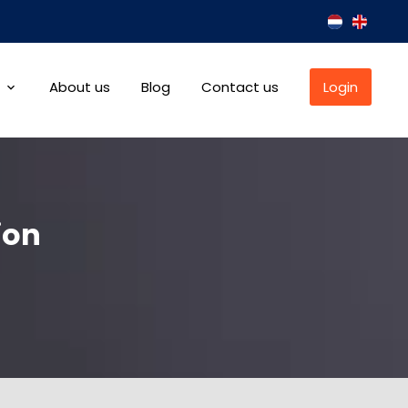
About us
Blog
Contact us
Login
ion