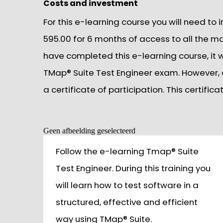
Costs and investment
For this e-learning course you will need to 
595.00 for 6 months of access to all the m
have completed this e-learning course, it wi
TMap® Suite Test Engineer exam. However, a
a certificate of participation. This certifi
Geen afbeelding geselecteerd
Follow the e-learning Tmap® Suite
Test Engineer. During this training you
will learn how to test software in a
structured, effective and efficient
way using TMap® Suite.