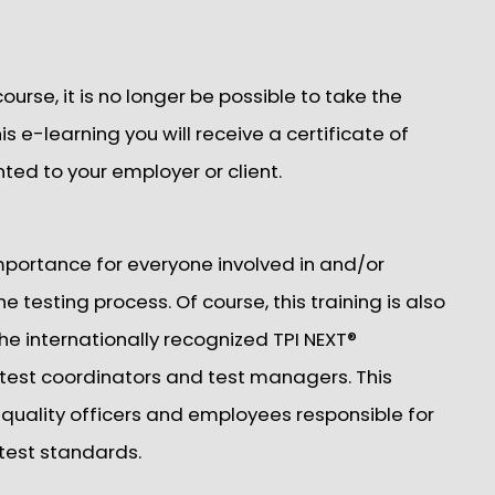
rse, it is no longer be possible to take the
s e-learning you will receive a certificate of
nted to your employer or client.
 importance for everyone involved in and/or
e testing process. Of course, this training is also
e internationally recognized TPI NEXT®
 test coordinators and test managers. This
, quality officers and employees responsible for
 test standards.