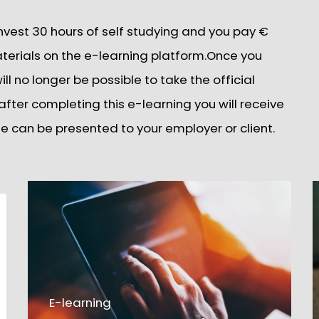
invest 30 hours of self studying and you pay €
aterials on the e-learning platform.Once you
ll no longer be possible to take the official
fter completing this e-learning you will receive
cate can be presented to your employer or client.
E-learning