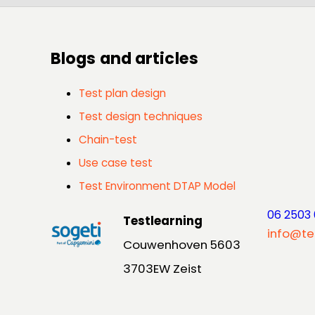
Blogs and articles
Test plan design
Test design techniques
Chain-test
Use case test
Test Environment DTAP Model
06 2503
Testlearning
info@te
Couwenhoven 5603
3703EW Zeist