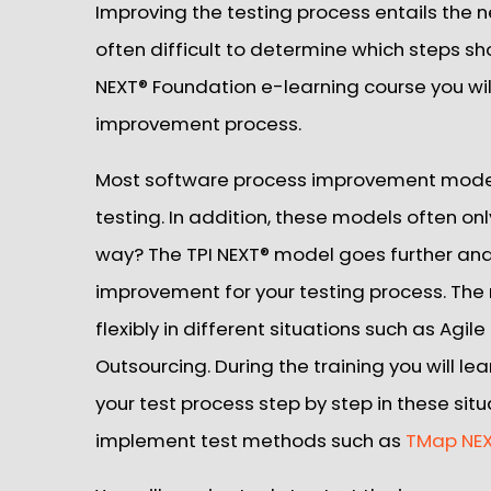
Improving the testing process entails the n
often difficult to determine which steps sh
NEXT® Foundation e-learning course you wi
improvement process.
Most software process improvement models 
testing. In addition, these models often onl
way? The TPI NEXT® model goes further an
improvement for your testing process. The
flexibly in different situations such as Agi
Outsourcing. During the training you will l
your test process step by step in these situa
implement test methods such as
TMap NE