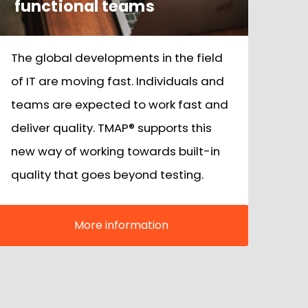
functional teams
The global developments in the field
of IT are moving fast. Individuals and
teams are expected to work fast and
deliver quality. TMAP® supports this
new way of working towards built-in
quality that goes beyond testing.
More information