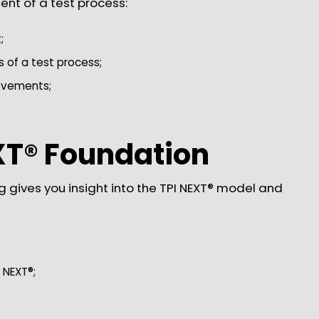
ent of a test process:
;
of a test process;
rovements;
XT® Foundation
g gives you insight into the TPI NEXT® model and
;
 NEXT®;