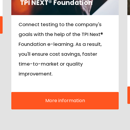
TPI NEXT® Foundation
Connect testing to the company's
goals with the help of the TPI Next®
Foundation e-learning. As a result,
you'll ensure cost savings, faster
time-to-market or quality
improvement.
More information