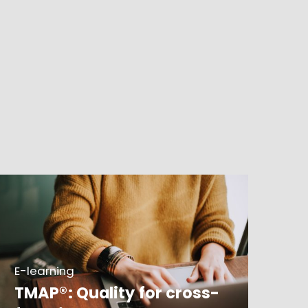
E-learning
TMAP®: Quality for cross-