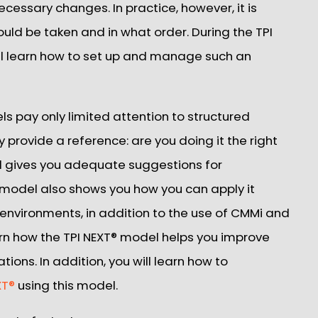
ecessary changes. In practice, however, it is
ould be taken and in what order. During the TPI
ll learn how to set up and manage such an
pay only limited attention to structured
y provide a reference: are you doing it the right
d gives you adequate suggestions for
 model also shows you how you can apply it
le environments, in addition to the use of CMMi and
earn how the TPI NEXT® model helps you improve
tions. In addition, you will learn how to
XT®
using this model.