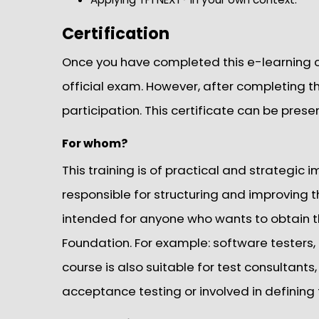
Certification
Once you have completed this e-learning cou
official exam. However, after completing thi
participation. This certificate can be prese
For whom?
This training is of practical and strategic
responsible for structuring and improving th
intended for anyone who wants to obtain th
Foundation. For example: software testers,
course is also suitable for test consultants
acceptance testing or involved in defining