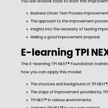
You will receive tools to start the improvem
Business Driven Test Process Improvement
The approach to the improvement process 
Insights into the necessity of testing imp
Making a good improvement proposal.
E-learning TPI NE
The E-learning TPI NEXT® Foundation trainin
how you can apply this model:
The structure and background of TPI NEXT®
The steps of improvement provided by TPI
TPI NEXT® in various environments;
Applying TPI NEXT® in your own context.