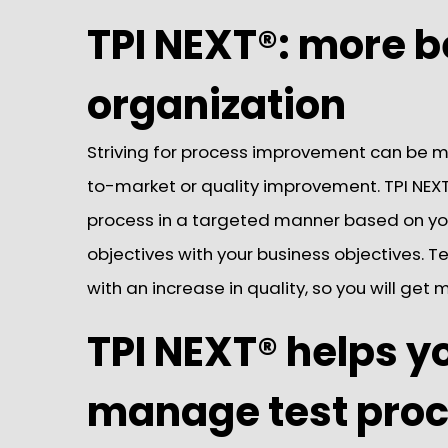
TPI NEXT®: more b
organization
Striving for process improvement can be m
to-market or quality improvement. TPI NEXT
process in a targeted manner based on your
objectives with your business objectives. Tes
with an increase in quality, so you will get
TPI NEXT® helps y
manage test pro