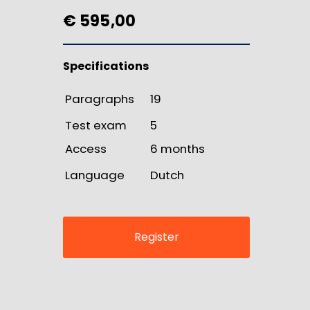
€ 595,00
Specifications
Paragraphs
19
Test exam
5
Access
6 months
Language
Dutch
Register