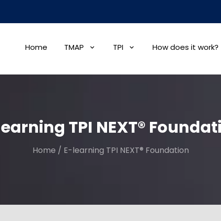
Home
TMAP
TPI
How does it work?
learning TPI NEXT® Foundat
Home
/
E-learning TPI NEXT® Foundation