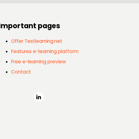
Important pages
Offer Testlearning.net
Features e-learning platform
Free e-learning preview
Contact