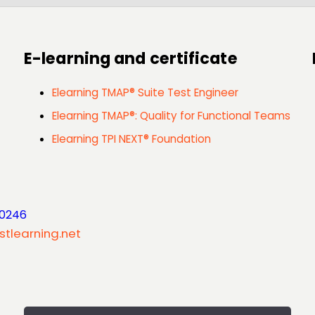
E-learning and certificate
Elearning TMAP® Suite Test Engineer
Elearning TMAP®: Quality for Functional Teams
Elearning TPI NEXT® Foundation
 0246
stlearning.net