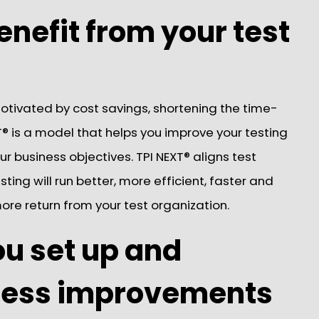
enefit from your test
otivated by cost savings, shortening the time-
® is a model that helps you improve your testing
 business objectives. TPI NEXT® aligns test
ting will run better, more efficient, faster and
 more return from your test organization.
ou set up and
cess improvements