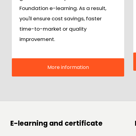
Foundation e-learning. As a result,
you'll ensure cost savings, faster
time-to-market or quality
improvement.
More information
E-learning and certificate