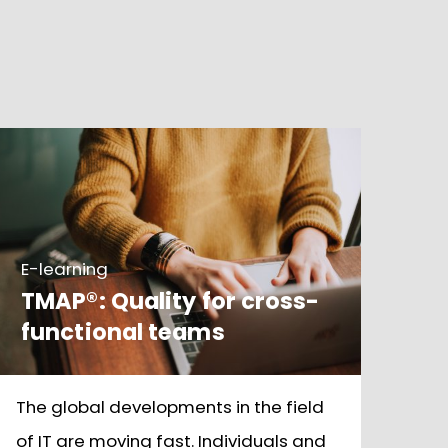
E-learning
TMAP®: Quality for cross-
functional teams
The global developments in the field
of IT are moving fast. Individuals and