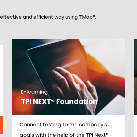
, effective and efficient way using TMap®.
E-learning
TPI NEXT® Foundation
Connect testing to the company's
goals with the help of the TPI Next®