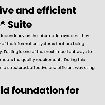
ive and efficient
® Suite
 dependency on the information systems they
ity of the information systems that are being
y. Testing is one of the most important ways to
eets the quality requirements. During this
in a structured, effective and efficient way using
id foundation for