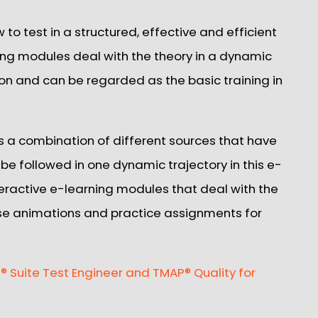
w to test in a structured, effective and efficient
ing modules deal with the theory in a dynamic
ion and can be regarded as the basic training in
is a combination of different sources that have
 be followed in one dynamic trajectory in this e-
nteractive e-learning modules that deal with the
se animations and practice assignments for
 Suite Test Engineer and TMAP® Quality for