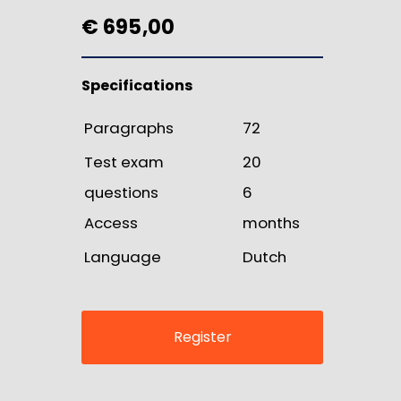
€ 695,00
Specifications
Paragraphs
72
Test exam
20
questions
6
Access
months
Language
Dutch
Register