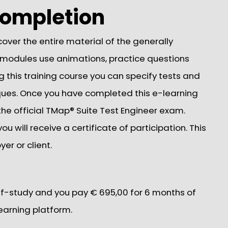
 completion
over the entire material of the generally
 modules use animations, practice questions
g this training course you can specify tests and
ques. Once you have completed this e-learning
e the official TMap® Suite Test Engineer exam.
u will receive a certificate of participation. This
er or client.
elf-study and you pay € 695,00 for 6 months of
earning platform.