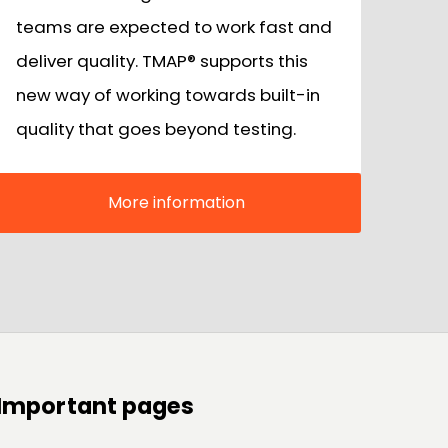
teams are expected to work fast and
deliver quality. TMAP® supports this
new way of working towards built-in
quality that goes beyond testing.
More information
Important pages