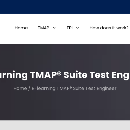
Home
TMAP
TPI
How does it work?
arning TMAP® Suite Test Eng
Home
/
E-learning TMAP® Suite Test Engineer