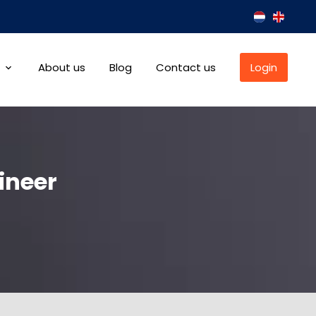
About us
Blog
Contact us
Login
ineer