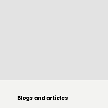
Blogs and articles