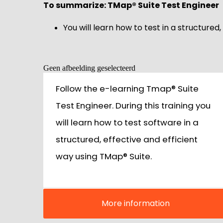
To summarize: TMap® Suite Test Engineer
You will learn how to test in a structured
Geen afbeelding geselecteerd
Follow the e-learning Tmap® Suite
Test Engineer. During this training you
will learn how to test software in a
structured, effective and efficient
way using TMap® Suite.
More information