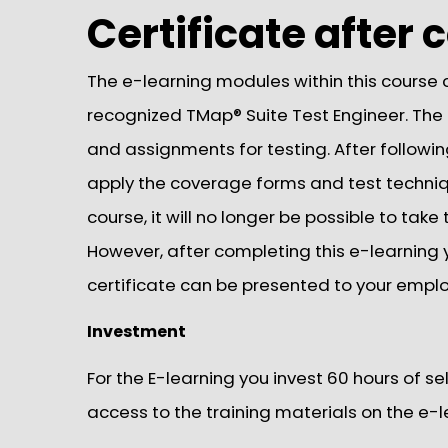
Certificate after
The e-learning modules within this course c
recognized TMap® Suite Test Engineer. The
and assignments for testing. After followin
apply the coverage forms and test techni
course, it will no longer be possible to tak
However, after completing this e-learning yo
certificate can be presented to your employ
Investment
For the E-learning you invest 60 hours of s
access to the training materials on the e-l