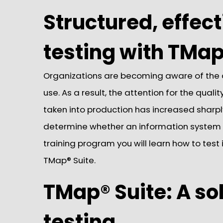
Structured, effect
testing with TMap
Organizations are becoming aware of the
use. As a result, the attention for the qual
taken into production has increased sharpl
determine whether an information system m
training program you will learn how to test 
TMap® Suite.
TMap® Suite: A sol
testing