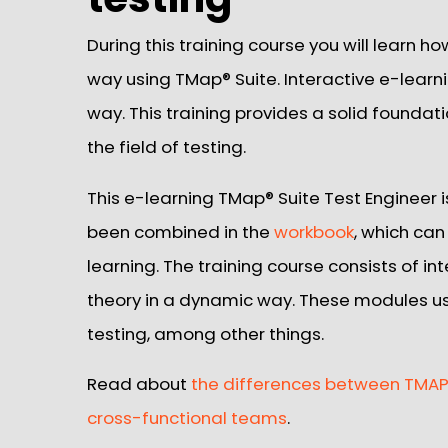
During this training course you will learn ho
way using TMap® Suite. Interactive e-learn
way. This training provides a solid foundat
the field of testing.
This e-learning TMap® Suite Test Engineer 
been combined in the
workbook
, which can
learning. The training course consists of i
theory in a dynamic way. These modules u
testing, among other things.
Read about
the differences between TMAP®
cross-functional teams
.