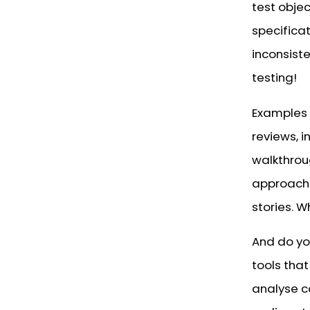
test obje
specificat
inconsiste
testing!
Examples 
reviews, 
walkthroug
approach
stories. W
And do you
tools tha
analyse c