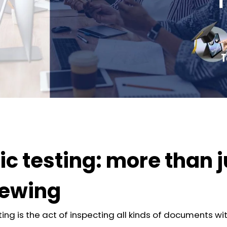
ic testing: more than j
iewing
ting is the act of inspecting all kinds of documents wi