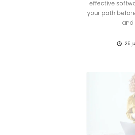
effective softw
your path befor
and 
25 ju
schedule