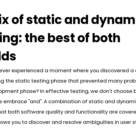
x of static and dynam
ing: the best of both
lds
ever experienced a moment where you discovered a c
ing the static testing phase that prevented many prob
opment phase? In effective testing, we don't choose
 we embrace "and". A combination of static and dynami
at both software quality and functionality are covere
lows you to discover and resolve ambiguities in user s