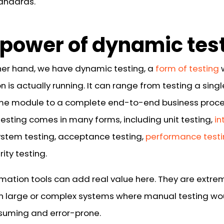
andards.
 power of dynamic tes
her hand, we have dynamic testing, a
form of testing
n is actually running. It can range from testing a singl
e module to a complete end-to-end business proce
esting comes in many forms, including unit testing,
in
system testing, acceptance testing,
performance test
ity testing.
mation tools can add real value here. They are extre
in large or complex systems where manual testing wo
uming and error-prone.