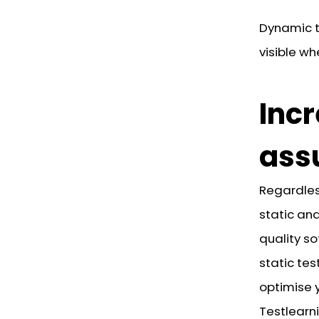
Dynamic t
visible wh
Incr
ass
Regardles
static and
quality so
static tes
optimise 
Testlearni