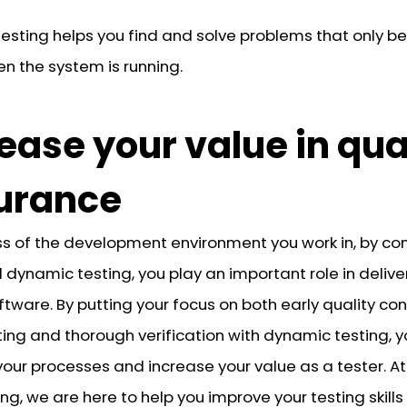
esting helps you find and solve problems that only 
en the system is running.
ease your value in qua
urance
s of the development environment you work in, by co
 dynamic testing, you play an important role in delive
ftware. By putting your focus on both early quality con
ting and thorough verification with dynamic testing, 
your processes and increase your value as a tester. At
ng, we are here to help you improve your testing skill