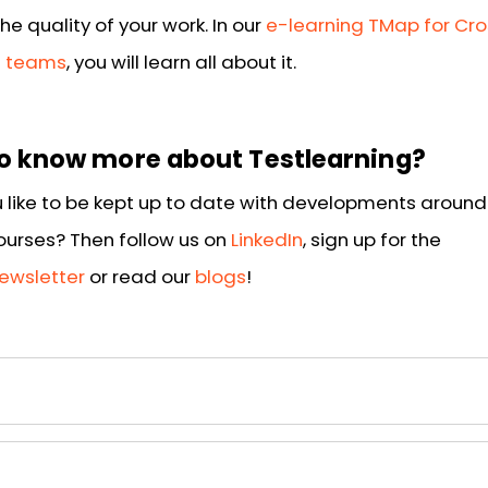
he quality of your work. In our
e-learning TMap for Cr
l teams
, you will learn all about it.
o know more about Testlearning?
 like to be kept up to date with developments around 
courses? Then follow us on
LinkedIn
, sign up for the
ewsletter
or read our
blogs
!