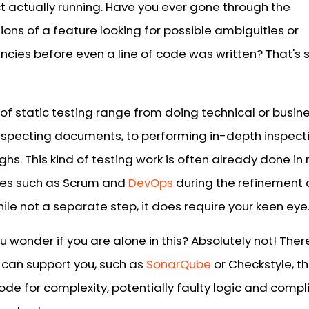
ct actually running. Have you ever gone through the
ions of a feature looking for possible ambiguities or
ncies before even a line of code was written? That's s
of static testing range from doing technical or busin
inspecting documents, to performing in-depth inspect
hs. This kind of testing work is often already done i
es such as Scrum and
DevOps
during the refinement 
hile not a separate step, it does require your keen eye
 wonder if you are alone in this? Absolutely not! Ther
t can support you, such as
SonarQube
or Checkstyle, t
ode for complexity, potentially faulty logic and compl