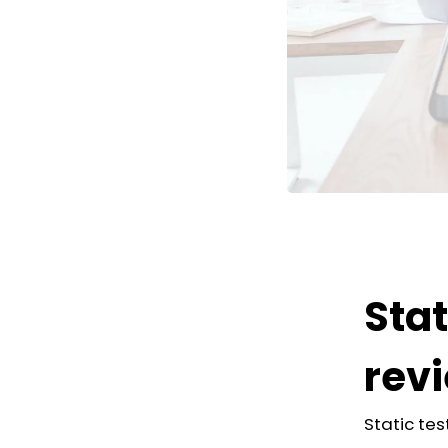
Stat
rev
Static tes