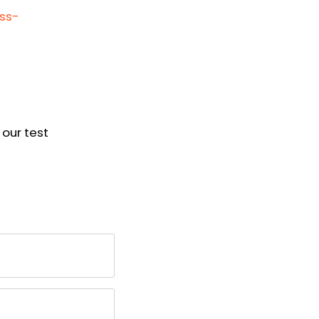
oss-
our test