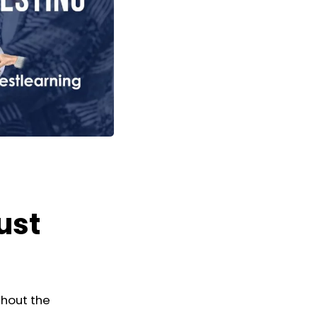
ust
thout the