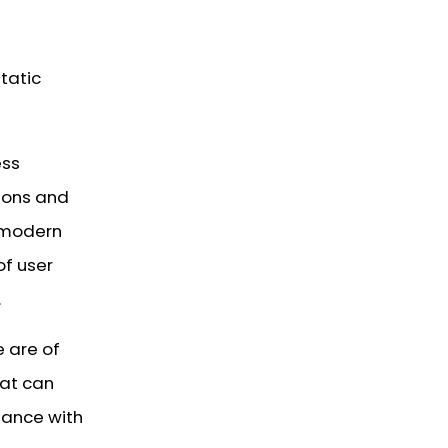
tatic
ess
ions and
n modern
of user
.
e are of
hat can
iance with