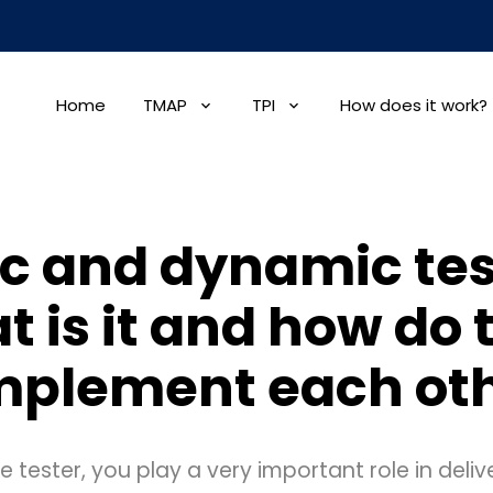
Home
TMAP
TPI
How does it work?
ic and dynamic tes
t is it and how do 
plement each ot
 tester, you play a very important role in delive