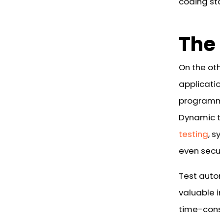
coding st
The
On the ot
applicatio
programm
Dynamic t
testing
, 
even secur
Test auto
valuable 
time-cons