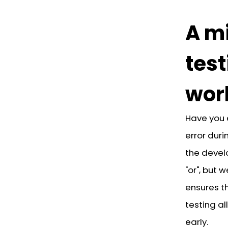
A mi
test
wor
Have you 
error dur
the devel
"or", but
ensures th
testing al
early.