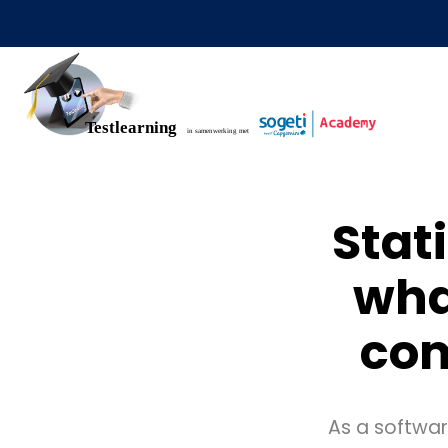
Stat
wha
com
As a software