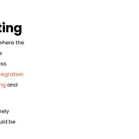
ting
where the
e
ss.
tegration
ing
and
mely
uld be