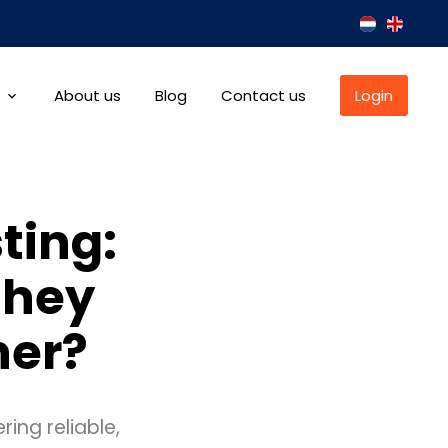
About us
Blog
Contact us
Login
ting:
they
her?
ring reliable,