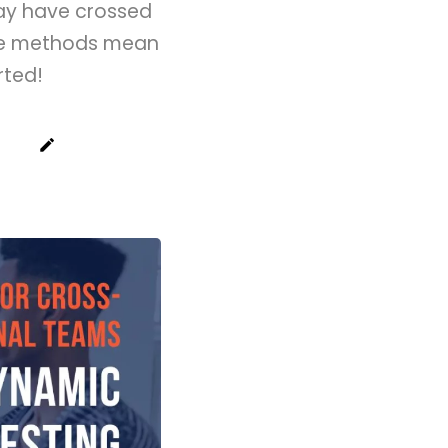
may have crossed
ese methods mean
rted!
create