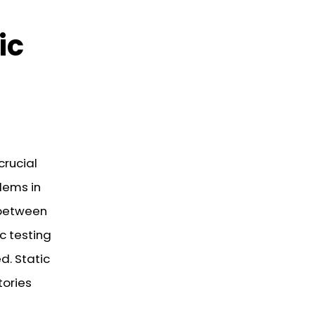
ic
rucial
lems in
 between
c testing
d. Static
tories