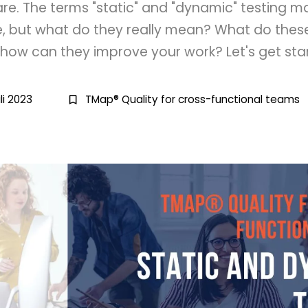
are. The terms "static" and "dynamic" testing 
e, but what do they really mean? What do th
how can they improve your work? Let's get sta
li 2023
TMap® Quality for cross-functional teams
bookmark_border