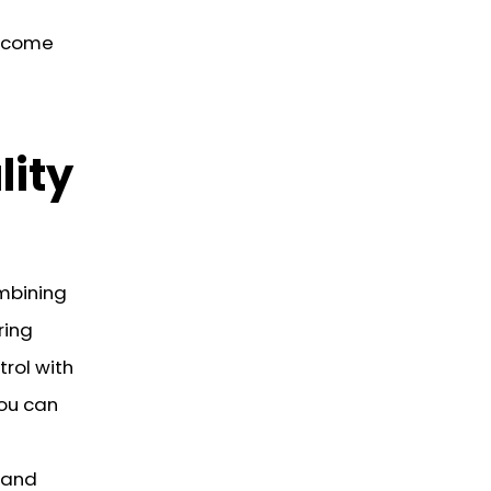
become
lity
mbining
ring
trol with
you can
s and