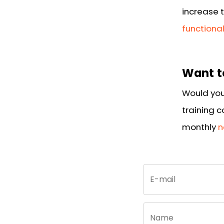
increase t
functiona
Want t
Would you
training 
monthly
n
Call
E-mail
me
back
by
fax
Name