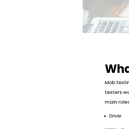
Wha
Mob testi
testers wo
main roles
Driver