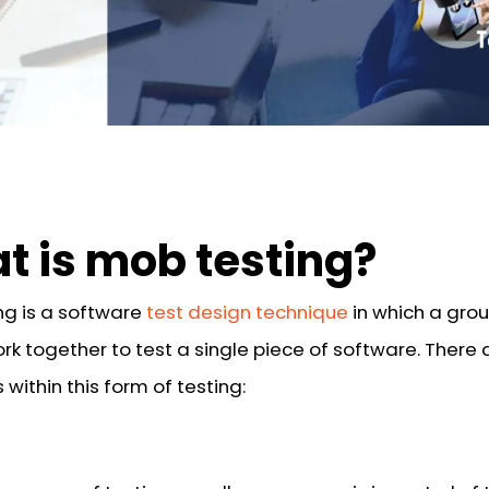
t is mob testing?
ng is a software
test design technique
in which a grou
rk together to test a single piece of software. There 
 within this form of testing: