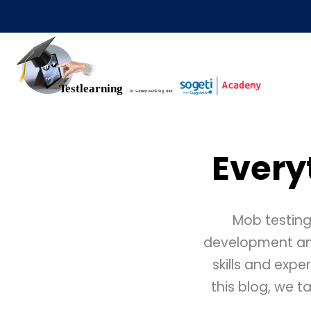
Every
Mob testing
development and 
skills and expe
this blog, we t