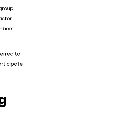
 group
aster
embers
ferred to
rticipate
ng