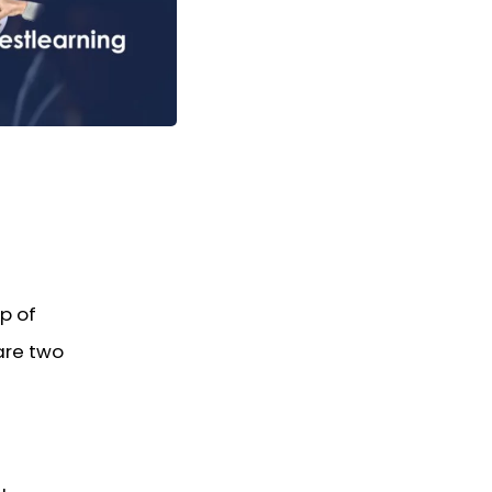
p of
are two