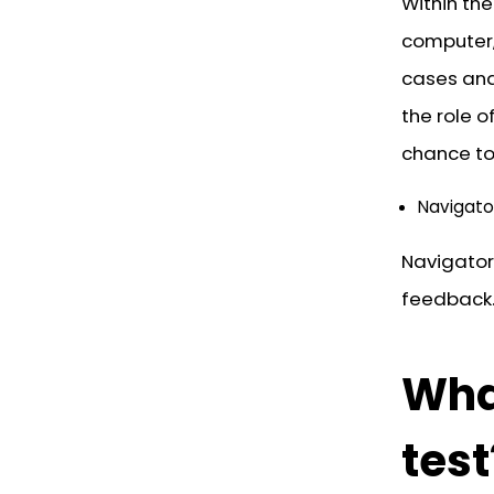
Within the
computer, 
cases and 
the role o
chance to 
Navigato
Navigator
feedback.
What
test