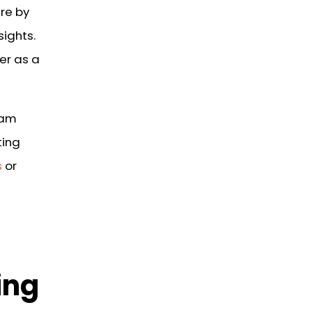
are by
sights.
er as a
eam
ting
s
or
ing