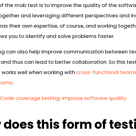
f the mob test is to improve the quality of the softw
together and leveraging different perspectives and in
has their own expertise, of course, and working togeth
ws you to identify and solve problems faster.
ng can also help improve communication between t
nd thus can lead to better collaboration. So this tes
 works well when working with
cross-functional team
eams
.
Code coverage testing: improve software quality
does this form of test