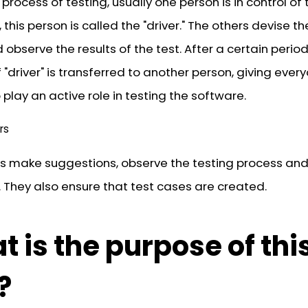
 process of testing, usually one person is in control of 
this person is called the "driver." The others devise th
observe the results of the test. After a certain period
f "driver" is transferred to another person, giving ever
play an active role in testing the software.
rs
s make suggestions, observe the testing process and
 They also ensure that test cases are created.
 is the purpose of thi
?