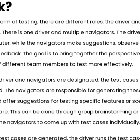
k?
 form of testing, there are different roles: the driver an
 There is one driver and multiple navigators. The drive
ter, while the navigators make suggestions, observe
eedback. The goal is to bring together the perspectiv
of different team members to test more effectively.
driver and navigators are designated, the test cases
. The navigators are responsible for generating thes
offer suggestions for testing specific features or sc
are. This can be done through group brainstorming or
he navigators to come up with test cases individually.
test cases are generated, the driver runs the test ca