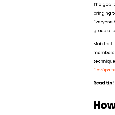
The goal o
bringing 
Everyone 
group allo
Mob testi
members a
technique
DevOps t
Read tip!
How 