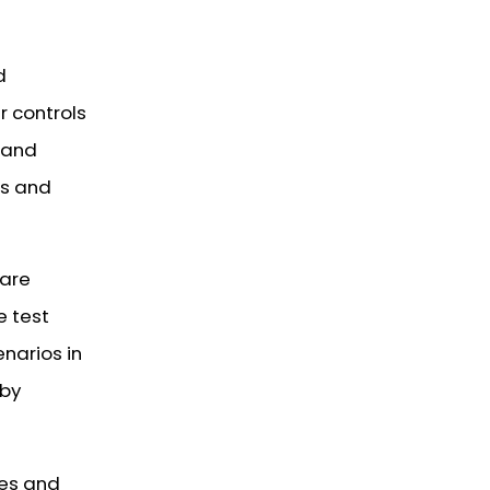
d
r controls
 and
es and
 are
e test
enarios in
 by
ses and