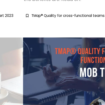
rt 2023
TMap® Quality for cross-functional teams
bookmark_border