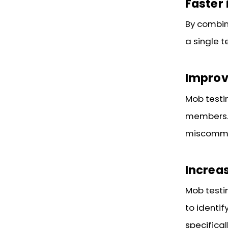
Faster 
By combini
a single t
Impro
Mob test
members. 
miscommu
Increas
Mob testi
to identi
specifical