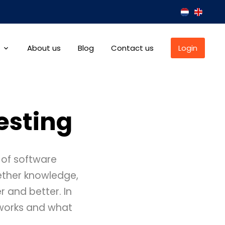
About us
Blog
Contact us
Login
esting
 of software
gether knowledge,
r and better. In
t works and what