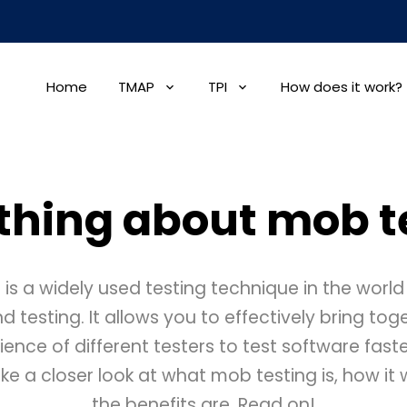
Home
TMAP
TPI
How does it work?
thing about mob t
 is a widely used testing technique in the world
testing. It allows you to effectively bring to
rience of different testers to test software faste
ake a closer look at what mob testing is, how i
the benefits are. Read on!