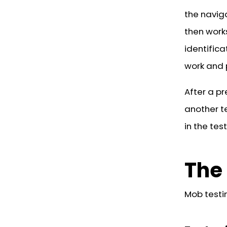
the navig
then work
identific
work and 
After a pr
another t
in the tes
The 
Mob testin