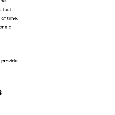
the
e test
 of time,
yone a
 provide
s