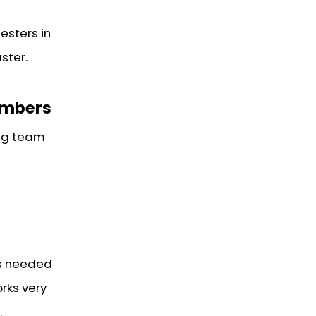
esters in
ster.
embers
ng team
is needed
rks very
.