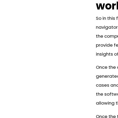
wor
So in this
navigator.
the compu
provide f
insights 
Once the 
generated
cases and 
the softw
allowing t
Once the 