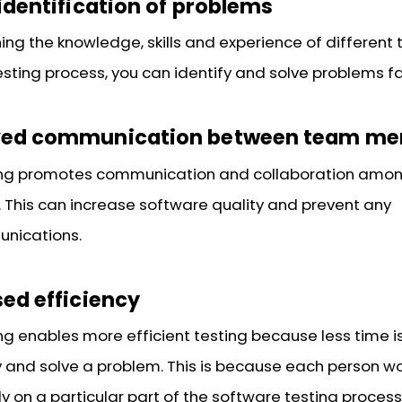
identification of problems
ng the knowledge, skills and experience of different t
esting process, you can identify and solve problems fa
ved communication between team m
ing promotes communication and collaboration amo
This can increase software quality and prevent any
nications.
ed efficiency
ng enables more efficient testing because less time 
fy and solve a problem. This is because each person wo
ly on a particular part of the software testing process