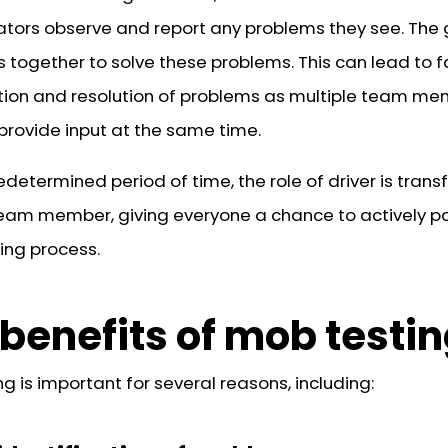
ators observe and report any problems they see. The
s together to solve these problems. This can lead to f
ation and resolution of problems as multiple team m
provide input at the same time.
edetermined period of time, the role of driver is trans
eam member, giving everyone a chance to actively pa
ting process.
benefits of mob testi
g is important for several reasons, including: