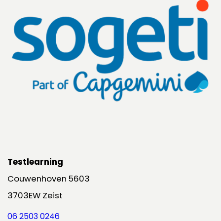
Testlearning
Couwenhoven 5603
3703EW Zeist
06 2503 0246