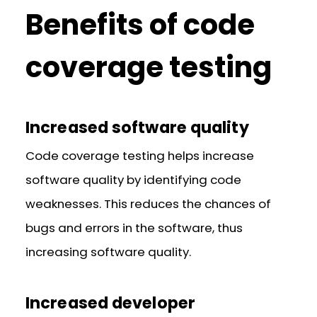
Benefits of code
coverage testing
Increased software quality
Code coverage testing helps increase
software quality by identifying code
weaknesses. This reduces the chances of
bugs and errors in the software, thus
increasing software quality.
Increased developer