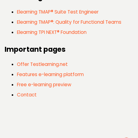
Elearning TMAP® Suite Test Engineer
Elearning TMAP®: Quality for Functional Teams
Elearning TPI NEXT® Foundation
Important pages
Offer Testlearning.net
Features e-learning platform
Free e-learning preview
Contact