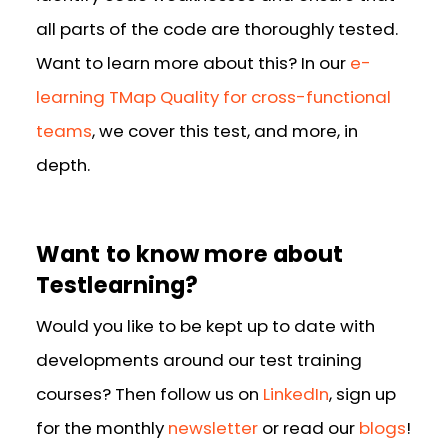
all parts of the code are thoroughly tested.
Want to learn more about this? In our
e-
learning TMap Quality for cross-functional
teams
, we cover this test, and more, in
depth.
Want to know more about
Testlearning?
Would you like to be kept up to date with
developments around our test training
courses? Then follow us on
LinkedIn
, sign up
for the monthly
newsletter
or read our
blogs
!