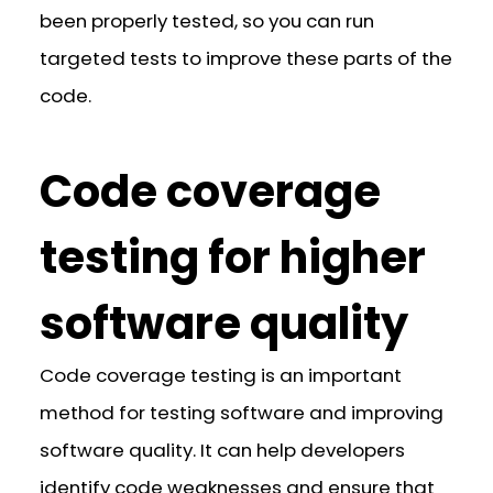
been properly tested, so you can run
targeted tests to improve these parts of the
code.
Code coverage
testing for higher
software quality
Code coverage testing is an important
method for testing software and improving
software quality. It can help developers
identify code weaknesses and ensure that