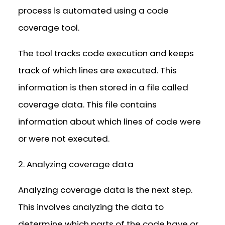
process is automated using a code
coverage tool.
The tool tracks code execution and keeps
track of which lines are executed. This
information is then stored in a file called
coverage data. This file contains
information about which lines of code were
or were not executed.
2. Analyzing coverage data
Analyzing coverage data is the next step.
This involves analyzing the data to
determine which parts of the code have or