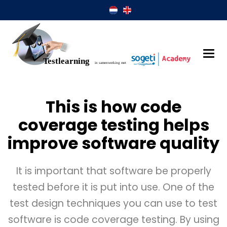
This is how code
coverage testing helps
improve software quality
It is important that software be properly
tested before it is put into use. One of the
test design techniques you can use to test
software is code coverage testing. By using