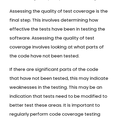
Assessing the quality of test coverage is the
final step. This involves determining how
effective the tests have been in testing the
software. Assessing the quality of test
coverage involves looking at what parts of
the code have not been tested.
If there are significant parts of the code
that have not been tested, this may indicate
weaknesses in the testing. This may be an
indication that tests need to be modified to
better test these areas. It is important to
regularly perform code coverage testing