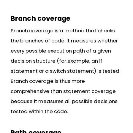
Branch coverage
Branch coverage is a method that checks
the branches of code. It measures whether
every possible execution path of a given
decision structure (for example, an if
statement or a switch statement) is tested.
Branch coverage is thus more
comprehensive than statement coverage
because it measures all possible decisions
tested within the code.
Path coverage