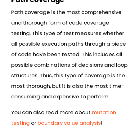
Path coverage is the most comprehensive
and thorough form of code coverage
testing. This type of test measures whether
all possible execution paths through a piece
of code have been tested. This includes all
possible combinations of decisions and loop
structures. Thus, this type of coverage is the
most thorough, but it is also the most time-
consuming and expensive to perform.
You can also read more about
mutation
testing
or
boundary value analysis
!