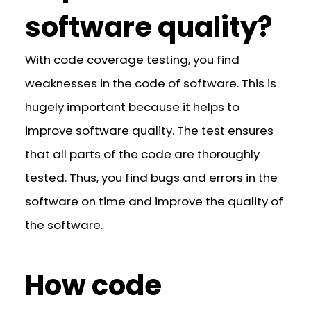
software quality?
With code coverage testing, you find
weaknesses in the code of software. This is
hugely important because it helps to
improve software quality. The test ensures
that all parts of the code are thoroughly
tested. Thus, you find bugs and errors in the
software on time and improve the quality of
the software.
How code