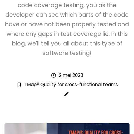
code coverage testing, you as the
developer can see which parts of the code
have or have not been properly tested and
where any gaps in test coverage lie. In this
blog, we'll tell you all about this type of
software testing!
2 mei 2023
schedule
TMap® Quality for cross-functional teams
bookmark_border
create