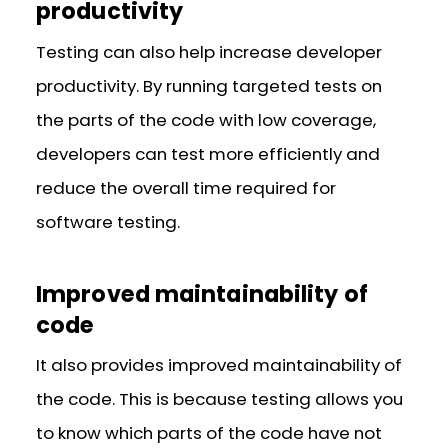
productivity
Testing can also help increase developer
productivity. By running targeted tests on
the parts of the code with low coverage,
developers can test more efficiently and
reduce the overall time required for
software testing.
Improved maintainability of
code
It also provides improved maintainability of
the code. This is because testing allows you
to know which parts of the code have not