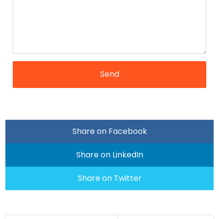
Share on Facebook
Share on LinkedIn
Share on Twitter