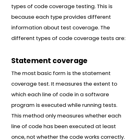
types of code coverage testing. This is
because each type provides different
information about test coverage. The
different types of code coverage tests are:
Statement coverage
The most basic form is the statement
coverage test. It measures the extent to
which each line of code in a software
program is executed while running tests.
This method only measures whether each
line of code has been executed at least
once, not whether the code works correctly.