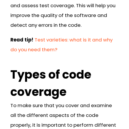
and assess test coverage. This will help you
improve the quality of the software and
detect any errors in the code.
Read tip!
Test varieties: what is it and why
do you need them?
Types of code
coverage
To make sure that you cover and examine
all the different aspects of the code
properly, it is important to perform different