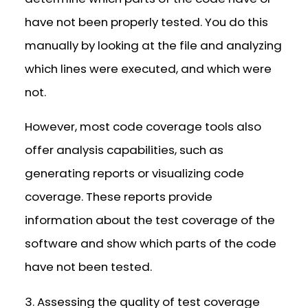
have not been properly tested. You do this
manually by looking at the file and analyzing
which lines were executed, and which were
not.
However, most code coverage tools also
offer analysis capabilities, such as
generating reports or visualizing code
coverage. These reports provide
information about the test coverage of the
software and show which parts of the code
have not been tested.
3. Assessing the quality of test coverage