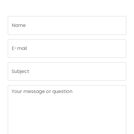
Call
Name
me
back
by
fax
E-mail
Subject
Your message or question