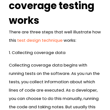
coverage testing
works
There are three steps that well illustrate how
this
test design technique
works:
1. Collecting coverage data
Collecting coverage data begins with
running tests on the software. As you run the
tests, you collect information about which
lines of code are executed. As a developer,
you can choose to do this manually, running
the code and taking notes. But usually this