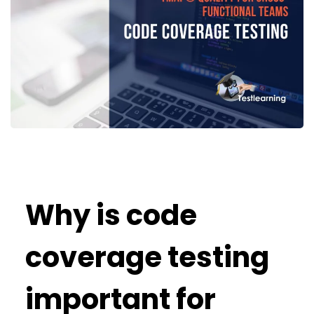
Why is code
coverage testing
important for