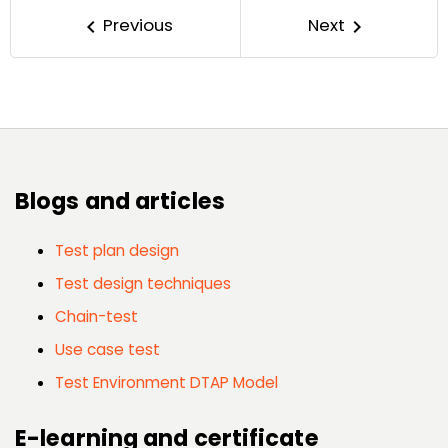
Previous
Next
keyboard_arrow_left
keyboard_arrow_right
Blogs and articles
Test plan design
Test design techniques
Chain-test
Use case test
Test Environment DTAP Model
E-learning and certificate