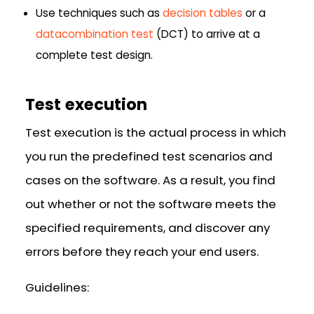
Use techniques such as
decision tables
or a
datacombination test
(DCT) to arrive at a
complete test design.
Test execution
Test execution is the actual process in which
you run the predefined test scenarios and
cases on the software. As a result, you find
out whether or not the software meets the
specified requirements, and discover any
errors before they reach your end users.
Guidelines: