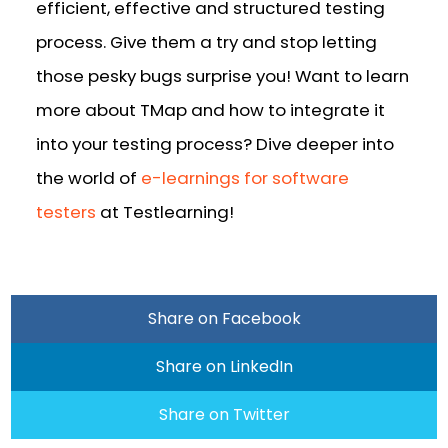
efficient, effective and structured testing
process. Give them a try and stop letting
those pesky bugs surprise you! Want to learn
more about TMap and how to integrate it
into your testing process? Dive deeper into
the world of
e-learnings for software
testers
at Testlearning!
Share on Facebook
Share on LinkedIn
Share on Twitter