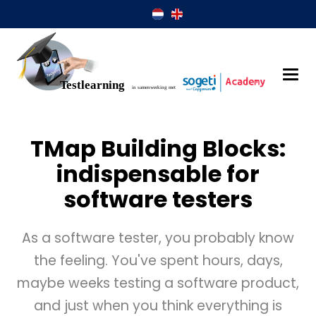
TMap Building Blocks:
indispensable for
software testers
As a software tester, you probably know
the feeling. You've spent hours, days,
maybe weeks testing a software product,
and just when you think everything is