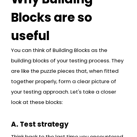
Blocks are so
useful
You can think of Building Blocks as the
building blocks of your testing process. They
are like the puzzle pieces that, when fitted
together properly, form a clear picture of
your testing approach. Let's take a closer
look at these blocks:
A. Test strategy
Think back to the last time you encountered