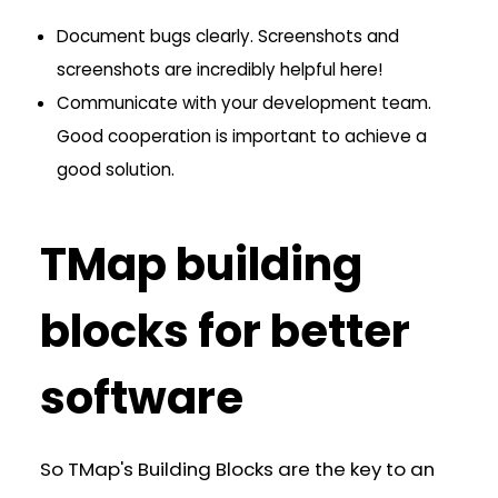
Document bugs clearly. Screenshots and
screenshots are incredibly helpful here!
Communicate with your development team.
Good cooperation is important to achieve a
good solution.
TMap building
blocks for better
software
So TMap's Building Blocks are the key to an