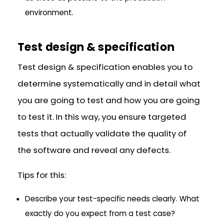
environment.
Test design & specification
Test design & specification enables you to
determine systematically and in detail what
you are going to test and how you are going
to test it. In this way, you ensure targeted
tests that actually validate the quality of
the software and reveal any defects.
Tips for this:
Describe your test-specific needs clearly. What
exactly do you expect from a test case?