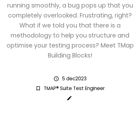
running smoothly, a bug pops up that you
completely overlooked. Frustrating, right?
What if we told you that there is a
methodology to help you structure and
optimise your testing process? Meet TMap
Building Blocks!
5 dec2023
schedule
TMAP® Suite Test Engineer
bookmark_border
create