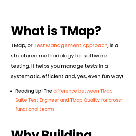
What is TMap?
TMap, or
Test Management Approach
, is a
structured methodology for software
testing. It helps you manage tests in a
systematic, efficient and, yes, even fun way!
Reading tip!
The
difference between TMap
Suite Test Engineer and TMap Quality for cross-
functional teams
.
Why Building