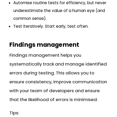
Automise routine tests for efficiency, but never
underestimate the value of a human eye (and
common sense).
Test iteratively. Start early, test often.
Findings management
Findings management helps you
systematically track and manage identified
errors during testing. This allows you to
ensure consistency, improve communication
with your team of developers and ensure
that the likelihood of errors is minimised.
Tips: