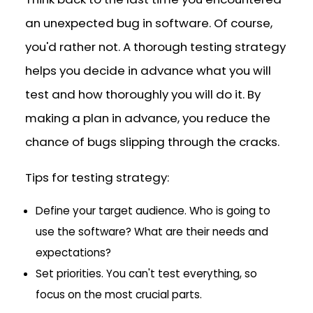
an unexpected bug in software. Of course,
you'd rather not. A thorough testing strategy
helps you decide in advance what you will
test and how thoroughly you will do it. By
making a plan in advance, you reduce the
chance of bugs slipping through the cracks.
Tips for testing strategy:
Define your target audience. Who is going to
use the software? What are their needs and
expectations?
Set priorities. You can't test everything, so
focus on the most crucial parts.