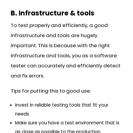
B. Infrastructure & tools
To test properly and efficiently, a good
infrastructure and tools are hugely
important. This is because with the right
infrastructure and tools, you as a software
tester can accurately and efficiently detect
and fix errors.
Tips for putting this to good use:
Invest in reliable testing tools that fit your
needs.
Make sure you have a test environment that is
as close as possible to the production