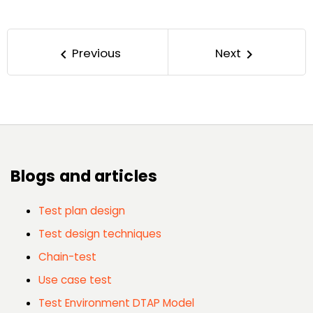
Previous
Next
keyboard_arrow_left
keyboard_arrow_right
Blogs and articles
Test plan design
Test design techniques
Chain-test
Use case test
Test Environment DTAP Model