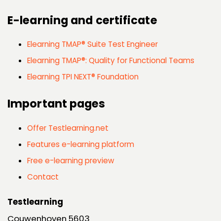
E-learning and certificate
Elearning TMAP® Suite Test Engineer
Elearning TMAP®: Quality for Functional Teams
Elearning TPI NEXT® Foundation
Important pages
Offer Testlearning.net
Features e-learning platform
Free e-learning preview
Contact
Testlearning
Couwenhoven 5603