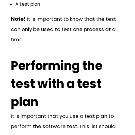
A test plan
Note!
It is important to know that the test
can only be used to test one process at a
time.
Performing the
test with a test
plan
It is important that you use a test plan to
perform the software test. This list should