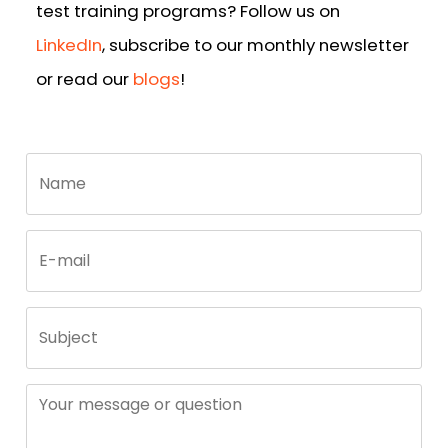
test training programs? Follow us on
LinkedIn
, subscribe to our monthly newsletter
or read our
blogs
!
Call
Name
me
back
by
fax
E-mail
Subject
Your message or question