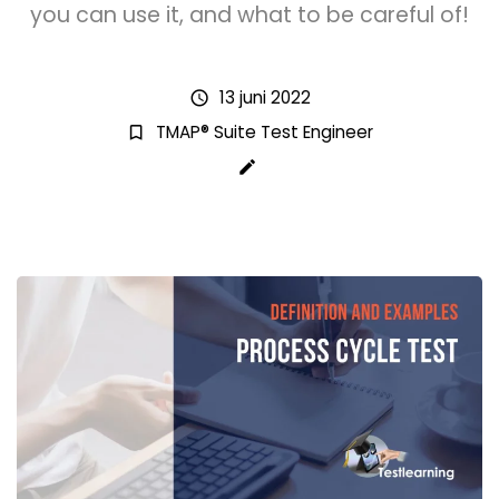
you can use it, and what to be careful of!
13 juni 2022
schedule
TMAP® Suite Test Engineer
bookmark_border
create