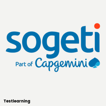
Testlearning