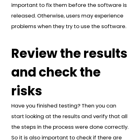
important to fix them before the software is
released. Otherwise, users may experience
problems when they try to use the software.
Review the results
and check the
risks
Have you finished testing? Then you can
start looking at the results and verify that all
the steps in the process were done correctly.
So it is also important to check if there are