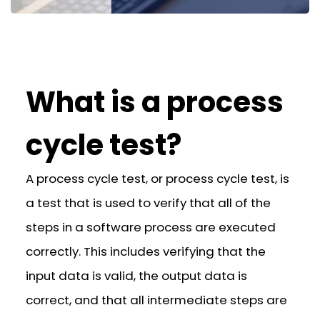
What is a process
cycle test?
A process cycle test, or process cycle test, is
a test that is used to verify that all of the
steps in a software process are executed
correctly. This includes verifying that the
input data is valid, the output data is
correct, and that all intermediate steps are