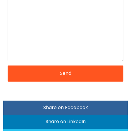
Share on Facebook
Share on LinkedIn