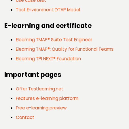
Use case test
Test Environment DTAP Model
E-learning and certificate
Elearning TMAP® Suite Test Engineer
Elearning TMAP®: Quality for Functional Teams
Elearning TPI NEXT® Foundation
Important pages
Offer Testlearning.net
Features e-learning platform
Free e-learning preview
Contact