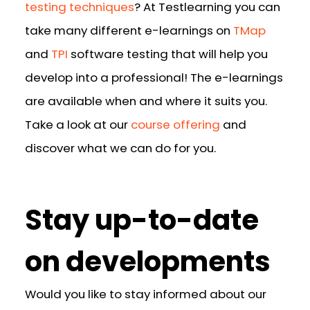
testing techniques
? At Testlearning you can
take many different e-learnings on
TMap
and
TPI
software testing that will help you
develop into a professional! The e-learnings
are available when and where it suits you.
Take a look at our
course offering
and
discover what we can do for you.
Stay up-to-date
on developments
Would you like to stay informed about our