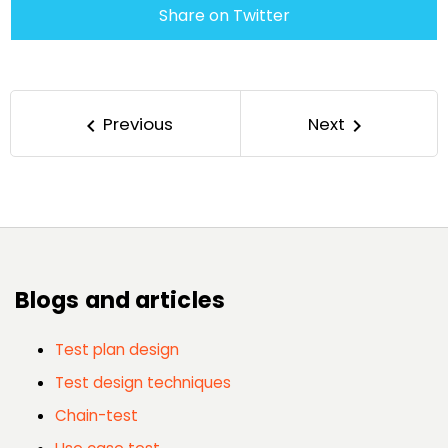
Share on Twitter
Previous
Next
keyboard_arrow_left
keyboard_arrow_right
Blogs and articles
Test plan design
Test design techniques
Chain-test