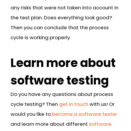
any risks that were not taken into account in
the test plan. Does everything look good?
Then you can conclude that the process
cycle is working properly.
Learn more about
software testing
Do you have any questions about process
cycle testing? Then
get in touch
with us! Or
would you like to
become a software tester
and learn more about different
software