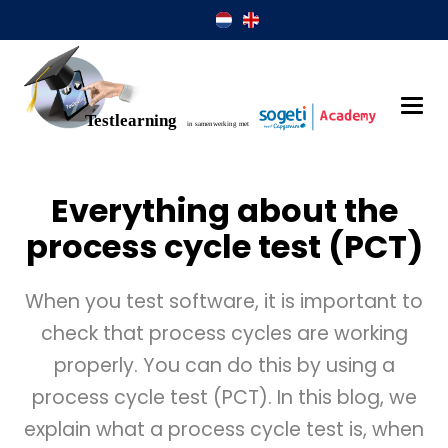
Everything about the
process cycle test (PCT)
When you test software, it is important to
check that process cycles are working
properly. You can do this by using a
process cycle test (PCT). In this blog, we
explain what a process cycle test is, when