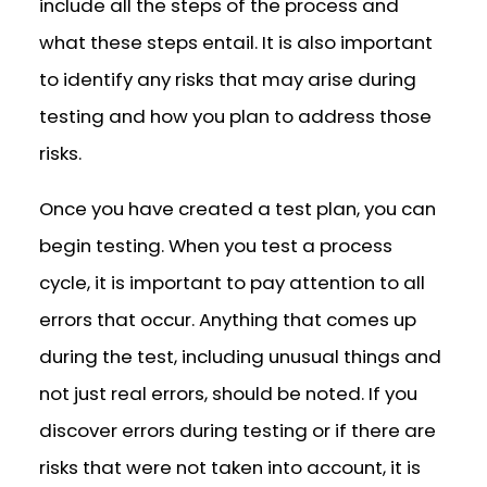
include all the steps of the process and
what these steps entail. It is also important
to identify any risks that may arise during
testing and how you plan to address those
risks.
Once you have created a test plan, you can
begin testing. When you test a process
cycle, it is important to pay attention to all
errors that occur. Anything that comes up
during the test, including unusual things and
not just real errors, should be noted. If you
discover errors during testing or if there are
risks that were not taken into account, it is