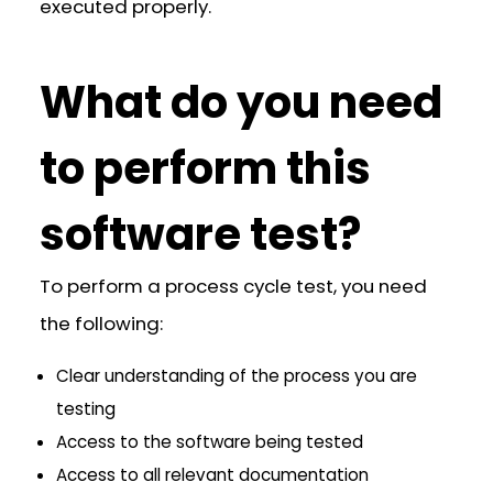
executed properly.
What do you need
to perform this
software test?
To perform a process cycle test, you need
the following:
Clear understanding of the process you are
testing
Access to the software being tested
Access to all relevant documentation