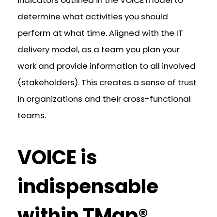
determine what activities you should
perform at what time. Aligned with the IT
delivery model, as a team you plan your
work and provide information to all involved
(stakeholders). This creates a sense of trust
in organizations and their cross-functional
teams.
VOICE is
indispensable
within TMap®