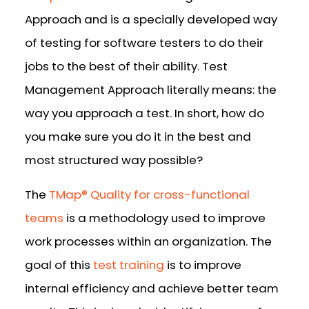
Approach and is a specially developed way
of testing for software testers to do their
jobs to the best of their ability. Test
Management Approach literally means: the
way you approach a test. In short, how do
you make sure you do it in the best and
most structured way possible?
The
TMap® Quality for cross-functional
teams
is a methodology used to improve
work processes within an organization. The
goal of this
test training
is to improve
internal efficiency and achieve better team