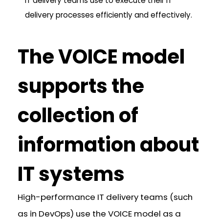
IT delivery teams use to execute their IT
delivery processes efficiently and effectively.
The VOICE model
supports the
collection of
information about
IT systems
High-performance IT delivery teams (such
as in DevOps) use the VOICE model as a