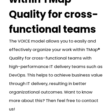
Quality for cross-
functional teams
The VOICE model allows you to easily and
effectively organize your work within TMap®
Quality for cross-functional teams with
high-performance IT delivery teams such as
DevOps. This helps to achieve business value
through IT delivery, resulting in better
organizational outcomes. Want to know
more about this? Then feel free to contact
us!