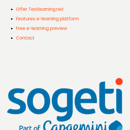
Offer Testlearning.net
Features e-learning platform
Free e-learning preview
Contact