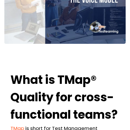
What is TMap®
Quality for cross-
functional teams?
TMap
is short for Test Management