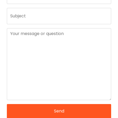
Subject
Your message or question