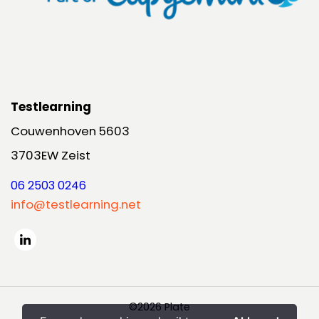
Testlearning
Couwenhoven 5603
3703EW Zeist
06 2503 0246
info@testlearning.net
©2026 Plate