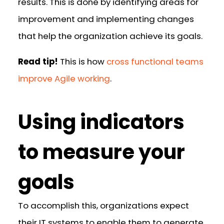
results. This is done by identifying areas for
improvement and implementing changes
that help the organization achieve its goals.
Read tip!
This is how
cross functional teams
improve Agile working
.
Using indicators
to measure your
goals
To accomplish this, organizations expect
their IT systems to enable them to generate