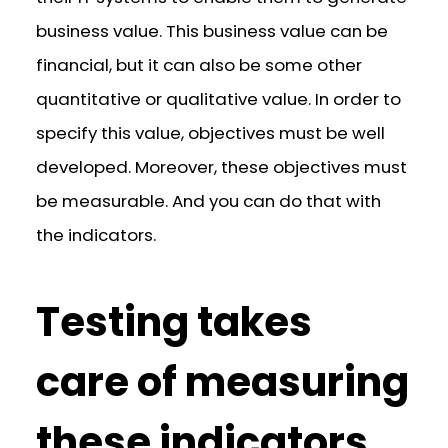
business value. This business value can be
financial, but it can also be some other
quantitative or qualitative value. In order to
specify this value, objectives must be well
developed. Moreover, these objectives must
be measurable. And you can do that with
the indicators.
Testing takes
care of measuring
these indicators