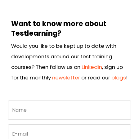
Want to know more about
Testlearning?
Would you like to be kept up to date with
developments around our test training
courses? Then follow us on
LinkedIn
, sign up
for the monthly
newsletter
or read our
blogs
!
Call
Name
me
back
by
fax
E-mail