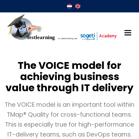
The VOICE model for
achieving business
value through IT delivery
The VOICE model is an important tool within
TMap® Quality for cross-functional teams.
This is especially true for high-performance
IT-delivery teams, such as DevOps teams.