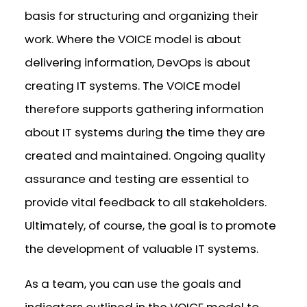
basis for structuring and organizing their
work. Where the VOICE model is about
delivering information, DevOps is about
creating IT systems. The VOICE model
therefore supports gathering information
about IT systems during the time they are
created and maintained. Ongoing quality
assurance and testing are essential to
provide vital feedback to all stakeholders.
Ultimately, of course, the goal is to promote
the development of valuable IT systems.
As a team, you can use the goals and
indicators outlined in the VOICE model to