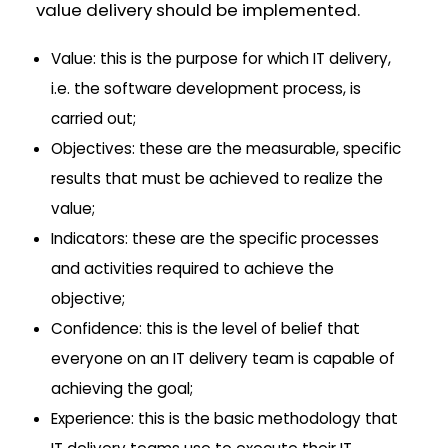
value delivery should be implemented.
Value: this is the purpose for which IT delivery,
i.e. the software development process, is
carried out;
Objectives: these are the measurable, specific
results that must be achieved to realize the
value;
Indicators: these are the specific processes
and activities required to achieve the
objective;
Confidence: this is the level of belief that
everyone on an IT delivery team is capable of
achieving the goal;
Experience: this is the basic methodology that