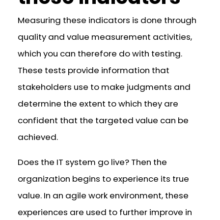
Measuring these indicators is done through
quality and value measurement activities,
which you can therefore do with testing.
These tests provide information that
stakeholders use to make judgments and
determine the extent to which they are
confident that the targeted value can be
achieved.
Does the IT system go live? Then the
organization begins to experience its true
value. In an agile work environment, these
experiences are used to further improve in