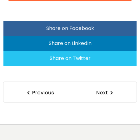
Share on Facebook
Share on LinkedIn
Share on Twitter
Previous
Next
keyboard_arrow_left
keyboard_arrow_right