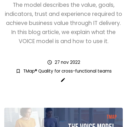
The model describes the value, goals,
indicators, trust and experience required to
achieve business value through IT delivery.
In this blog article, we explain what the
VOICE model is and how to use it.
27 nov 2022
schedule
TMap® Quality for cross-functional teams
bookmark_border
create