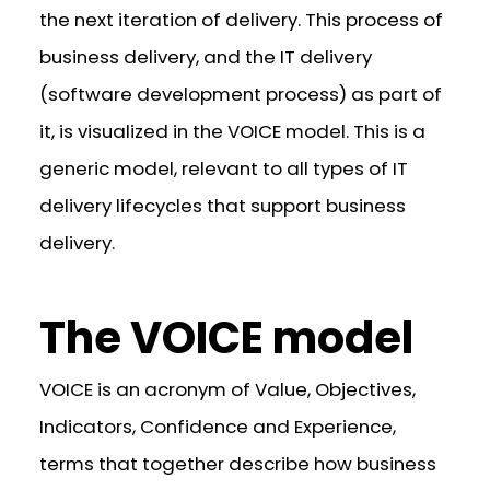
the next iteration of delivery. This process of
business delivery, and the IT delivery
(software development process) as part of
it, is visualized in the VOICE model. This is a
generic model, relevant to all types of IT
delivery lifecycles that support business
delivery.
The VOICE model
VOICE is an acronym of Value, Objectives,
Indicators, Confidence and Experience,
terms that together describe how business