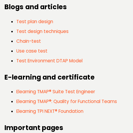
Blogs and articles
Test plan design
Test design techniques
Chain-test
Use case test
Test Environment DTAP Model
E-learning and certificate
Elearning TMAP® Suite Test Engineer
Elearning TMAP®: Quality for Functional Teams
Elearning TPI NEXT® Foundation
Important pages